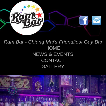
Ram Bar - Chiang Mai's Friendliest Gay Bar
HOME
NEWS & EVENTS
CONTACT
GALLERY