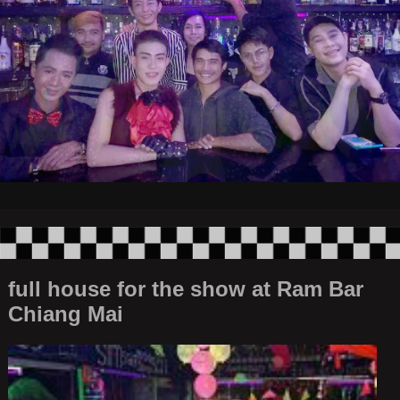
full house for the show at Ram Bar
Chiang Mai