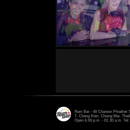
Ram Bar - 48 Chareon Phrathet S
T. Chang Klan, Chiang Mai, Thai
Open 6.00 p.m. - 01.30 a.m. Tel