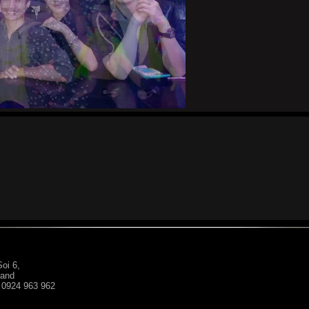
oi 6,
land
: 0924 963 962