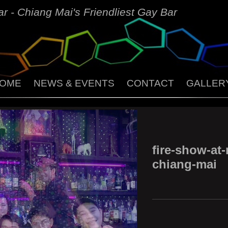
r - Chiang Mai's Friendliest Gay Bar
OME
NEWS & EVENTS
CONTACT
GALLER
fire-show-at-
chiang-mai