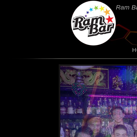
Ram Ba
H