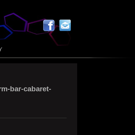
Y
rm-bar-cabaret-