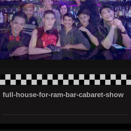
full-house-for-ram-bar-cabaret-show