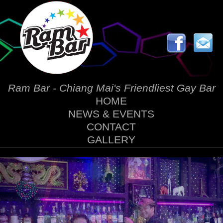
Ram Bar - Chiang Mai's Friendliest Gay Bar
HOME
NEWS & EVENTS
CONTACT
GALLERY