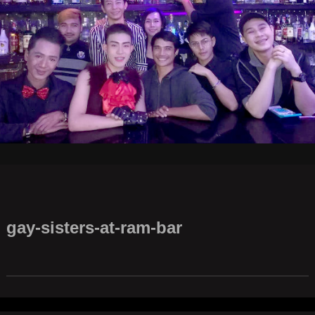
gay-sisters-at-ram-bar