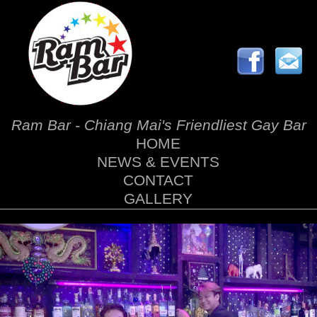
Ram Bar - Chiang Mai's Friendliest Gay Bar
HOME
NEWS & EVENTS
CONTACT
GALLERY