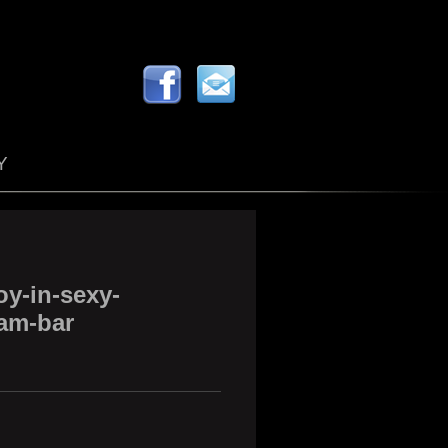
Y
y-in-sexy-
am-bar