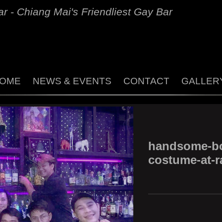
r - Chiang Mai's Friendliest Gay Bar
OME
NEWS & EVENTS
CONTACT
GALLER
handsome-bo
costume-at-r