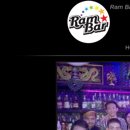
Ram Ba
H