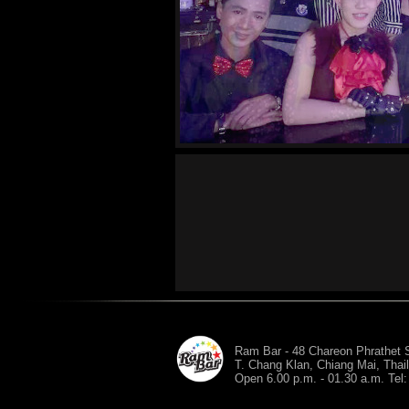
Ram Bar - 48 Chareon Phrathet S
T. Chang Klan, Chiang Mai, Thai
Open 6.00 p.m. - 01.30 a.m. Tel