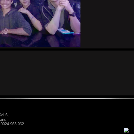
oi 6,
land
: 0924 963 962