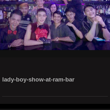
lady-boy-show-at-ram-bar