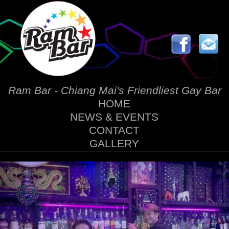
Ram Bar - Chiang Mai's Friendliest Gay Bar
HOME
NEWS & EVENTS
CONTACT
GALLERY