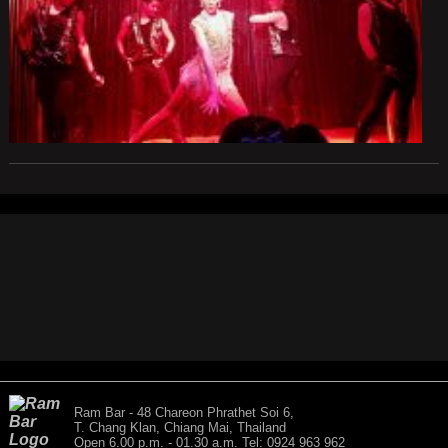
Ram Bar - 48 Chareon Phrathet Soi 6,
T. Chang Klan, Chiang Mai, Thailand
Open 6.00 p.m. - 01.30 a.m. Tel: 0924 963 962