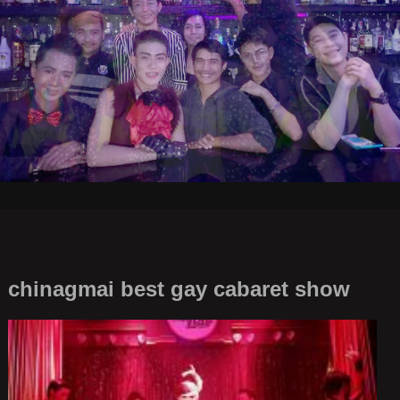
chinagmai best gay cabaret show