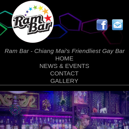
Ram Bar - Chiang Mai's Friendliest Gay Bar
HOME
NEWS & EVENTS
CONTACT
GALLERY