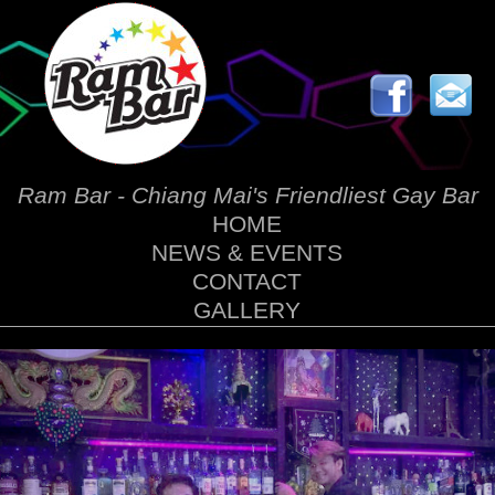
Ram Bar - Chiang Mai's Friendliest Gay Bar
HOME
NEWS & EVENTS
CONTACT
GALLERY