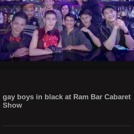
gay boys in black at Ram Bar Cabaret
Show