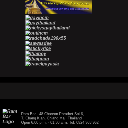
Ram Bar - 48 Chareon Phrathet Soi 6,
T. Chang Klan, Chiang Mai, Thailand
Open 6.00 p.m. - 01.30 a.m. Tel: 0924 963 962