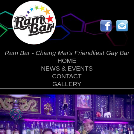
Ram Bar - Chiang Mai's Friendliest Gay Bar
HOME
NEWS & EVENTS
CONTACT
GALLERY