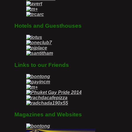
Hotels and Guesthouses
Links to our Friends
Magazines and Websites