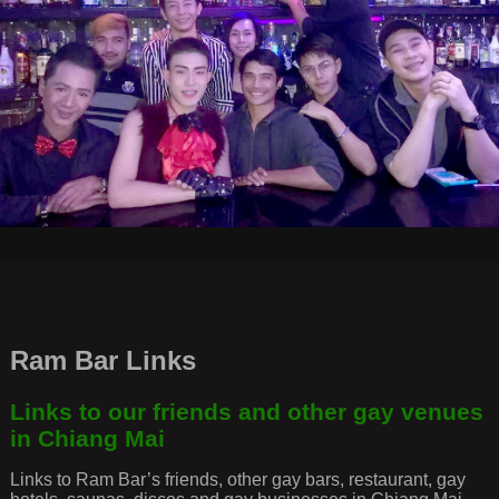
Ram Bar Links
Links to our friends and other gay venues
in Chiang Mai
Links to Ram Bar’s friends, other gay bars, restaurant, gay