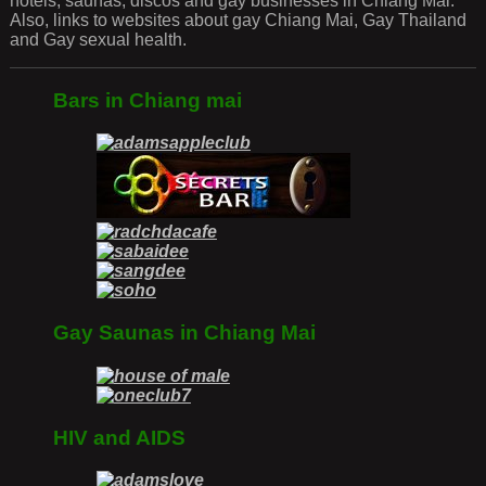
hotels, saunas, discos and gay businesses in Chiang Mai.
Also, links to websites about gay Chiang Mai, Gay Thailand
and Gay sexual health.
Bars in Chiang mai
Gay Saunas in Chiang Mai
HIV and AIDS