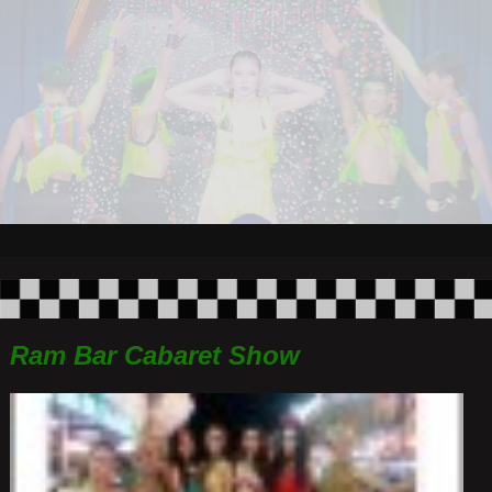
Ram Bar Cabaret Show