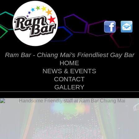
Ram Bar - Chiang Mai's Friendliest Gay Bar
HOME
NEWS & EVENTS
CONTACT
GALLERY