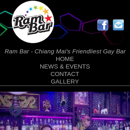
Ram Bar - Chiang Mai's Friendliest Gay Bar
HOME
NEWS & EVENTS
CONTACT
GALLERY