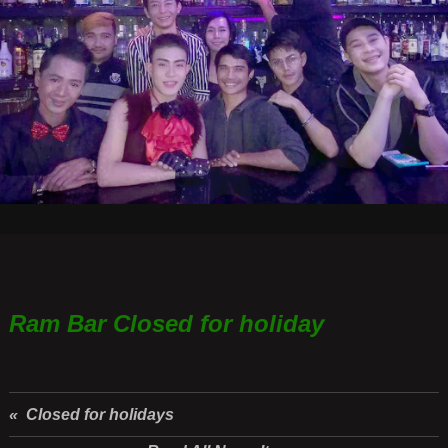
Ram Bar Closed for holiday
« Closed for holidays