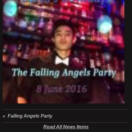
« Falling Angels Party
Read All News Items