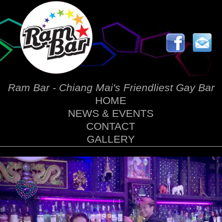
Ram Bar - Chiang Mai's Friendliest Gay Bar
HOME
NEWS & EVENTS
CONTACT
GALLERY