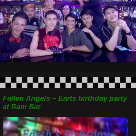
Fallen Angels – Earts birthday party
at Ram Bar