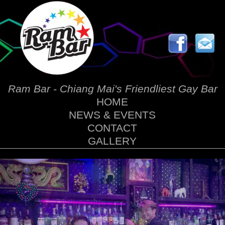
Ram Bar - Chiang Mai's Friendliest Gay Bar
HOME
NEWS & EVENTS
CONTACT
GALLERY