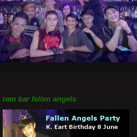
ram bar fallen angels