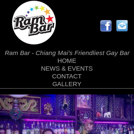
Ram Bar - Chiang Mai's Friendliest Gay Bar
HOME
NEWS & EVENTS
CONTACT
GALLERY