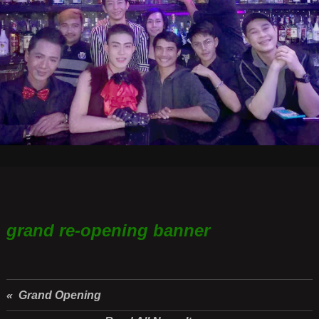
grand re-opening banner
« Grand Opening