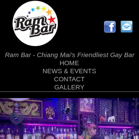
Ram Bar - Chiang Mai's Friendliest Gay Bar
HOME
NEWS & EVENTS
CONTACT
GALLERY