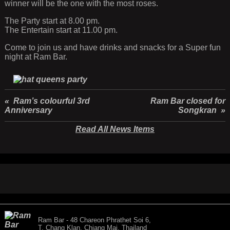
winner will be the one with the most roses.
The Party start at 8.00 pm.
The Entertain start at 11.00 pm.
Come to join us and have drinks and snacks for a Super fun
night at Ram Bar.
« Ram’s colourful 3rd
Ram Bar closed for
Anniversary
Songkran »
Read All News Items
Ram Bar - 48 Chareon Phrathet Soi 6,
T. Chang Klan, Chiang Mai, Thailand