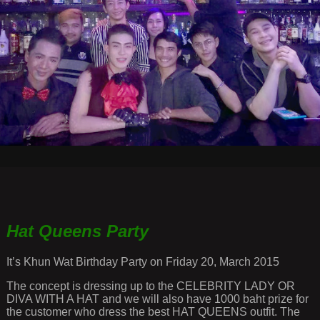
Hat Queens Party
It’s Khun Wat Birthday Party on Friday 20, March 2015
The concept is dressing up to the CELEBRITY LADY OR
DIVA WITH A HAT and we will also have 1000 baht prize for
the customer who dress the best HAT QUEENS outfit. The