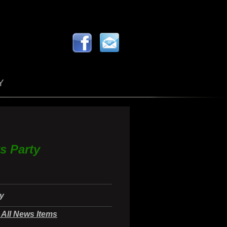
Y
s Party
ty
All News Items