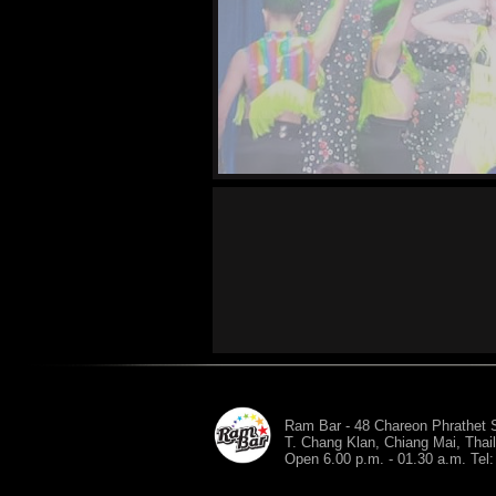
Ram Bar - 48 Chareon Phrathet S
T. Chang Klan, Chiang Mai, Thai
Open 6.00 p.m. - 01.30 a.m. Tel