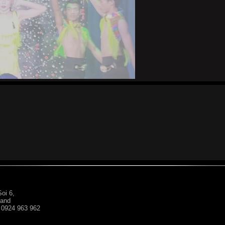
oi 6,
land
: 0924 963 962