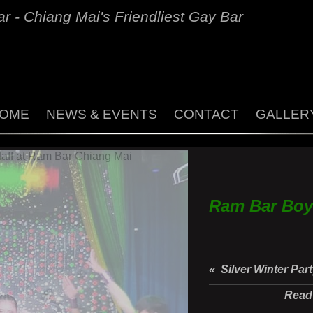
r - Chiang Mai's Friendliest Gay Bar
OME
NEWS & EVENTS
CONTACT
GALLER
Ram Bar Boy
« Silver Winter Par
Read 