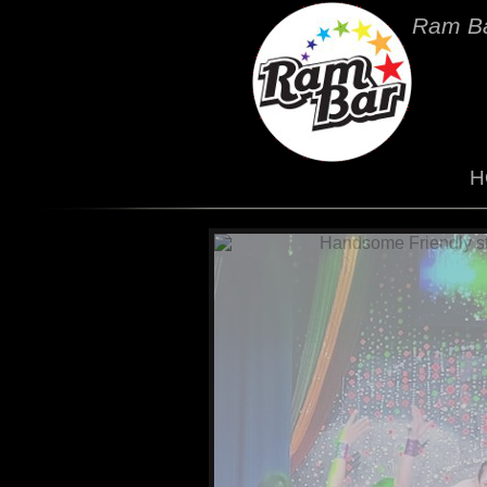
Ram Ba
H