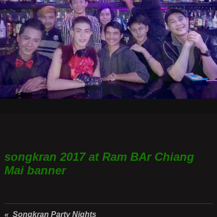
songkran 2017 at Ram BAr Chiang
Mai banner
« Songkran Party Nights