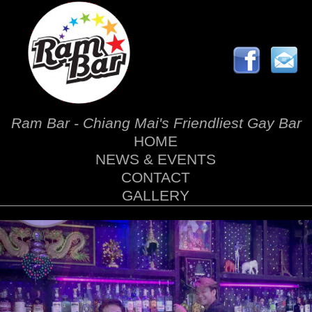
Ram Bar - Chiang Mai's Friendliest Gay Bar
HOME
NEWS & EVENTS
CONTACT
GALLERY